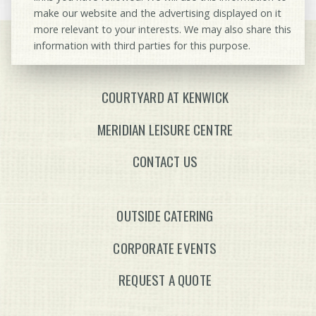
make our website and the advertising displayed on it
more relevant to your interests. We may also share this
information with third parties for this purpose.
COURTYARD AT KENWICK
MERIDIAN LEISURE CENTRE
CONTACT US
OUTSIDE CATERING
CORPORATE EVENTS
REQUEST A QUOTE