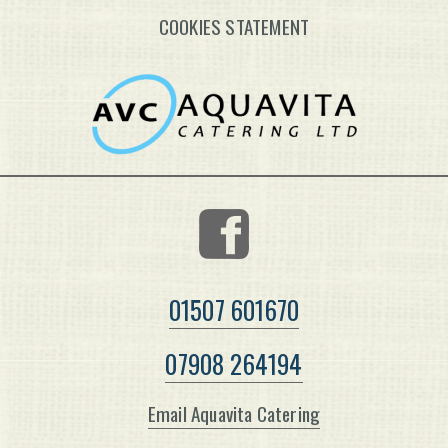
COOKIES STATEMENT
01507 601670
07908 264194
Email Aquavita Catering