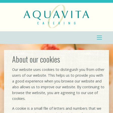
About our cookies
Our website uses cookies to distinguish you from other
users of our website. This helps us to provide you with
a good experience when you browse our website and
also allows us to improve our website. By continuing to
browse the website, you are agreeing to our use of
cookies.
A cookie is a small file of letters and numbers that we