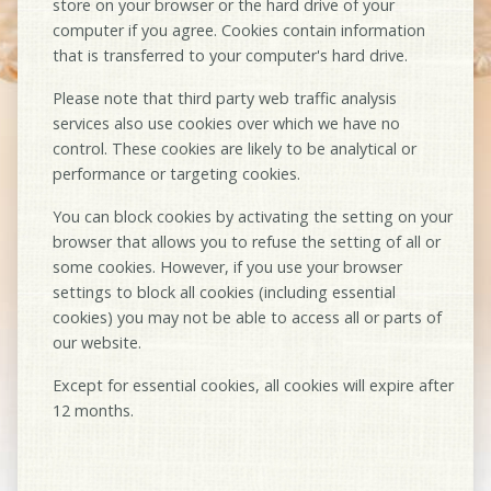
store on your browser or the hard drive of your
computer if you agree. Cookies contain information
that is transferred to your computer's hard drive.
Please note that third party web traffic analysis
services also use cookies over which we have no
control. These cookies are likely to be analytical or
performance or targeting cookies.
You can block cookies by activating the setting on your
browser that allows you to refuse the setting of all or
some cookies. However, if you use your browser
settings to block all cookies (including essential
cookies) you may not be able to access all or parts of
our website.
Except for essential cookies, all cookies will expire after
12 months.