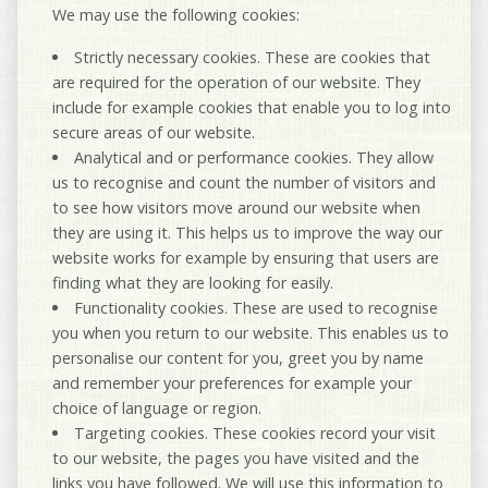
We may use the following cookies:
Strictly necessary cookies
. These are cookies that
are required for the operation of our website. They
include for example cookies that enable you to log into
secure areas of our website.
Analytical and or performance cookies
. They allow
us to recognise and count the number of visitors and
to see how visitors move around our website when
they are using it. This helps us to improve the way our
website works for example by ensuring that users are
finding what they are looking for easily.
Functionality cookies
. These are used to recognise
you when you return to our website. This enables us to
personalise our content for you, greet you by name
and remember your preferences for example your
choice of language or region.
Targeting cookies
. These cookies record your visit
to our website, the pages you have visited and the
links you have followed. We will use this information to