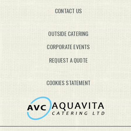
CONTACT US
OUTSIDE CATERING
CORPORATE EVENTS
REQUEST A QUOTE
COOKIES STATEMENT