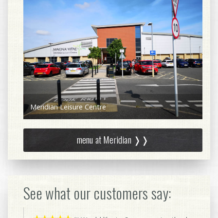
Aquavita Health Bar
menu at Meridian ❭❭
See what our customers say: