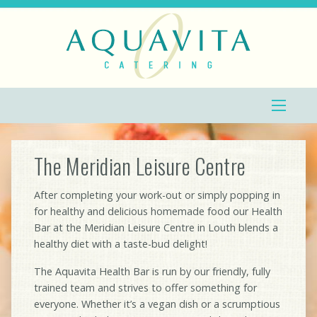
The Meridian Leisure Centre
After completing your work-out or simply popping in
for healthy and delicious homemade food our Health
Bar at the Meridian Leisure Centre in Louth blends a
healthy diet with a taste-bud delight!
The Aquavita Health Bar is run by our friendly, fully
trained team and strives to offer something for
everyone. Whether it’s a vegan dish or a scrumptious