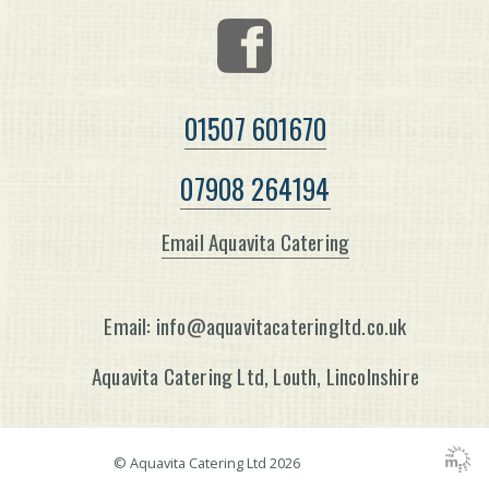
01507 601670
07908 264194
Email Aquavita Catering
Email: info@aquavitacateringltd.co.uk
Aquavita Catering Ltd, Louth, Lincolnshire
© Aquavita Catering Ltd
2026