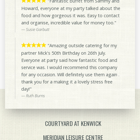
"Fantastic buffet from Sammy and
Howard, everyone at my party talked about the
food and how gorgeous it was. Easy to contact
and organise, incredible value for money too."
Susie Garbutt
"Amazing outside catering for my
partner Mick's 50th Birthday on 26th July.
Everyone at party said how fantastic food and
service was. I would recommend this company
for any occasion. Will definitely use them again .
thank you for a making it a lovely stress free
day!"
Ruth Burns
COURTYARD AT KENWICK
MERIDIAN LEISURE CENTRE