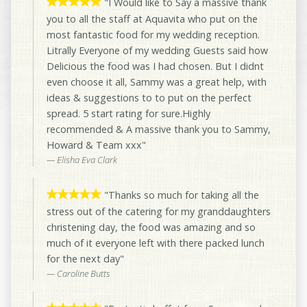
"I Would like to Say a massive thank
you to all the staff at Aquavita who put on the
most fantastic food for my wedding reception.
Litrally Everyone of my wedding Guests said how
Delicious the food was I had chosen. But I didnt
even choose it all, Sammy was a great help, with
ideas & suggestions to to put on the perfect
spread. 5 start rating for sure.Highly
recommended & A massive thank you to Sammy,
Howard & Team xxx"
Elisha Eva Clark
"Thanks so much for taking all the
stress out of the catering for my granddaughters
christening day, the food was amazing and so
much of it everyone left with there packed lunch
for the next day"
Caroline Butts