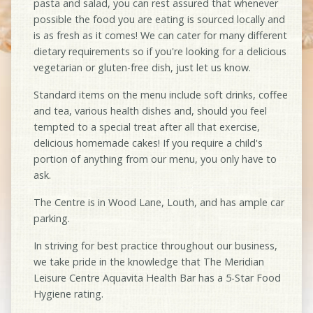
pasta and salad, you can rest assured that whenever
possible the food you are eating is sourced locally and
is as fresh as it comes! We can cater for many different
dietary requirements so if you're looking for a delicious
vegetarian or gluten-free dish, just let us know.
Standard items on the menu include soft drinks, coffee
and tea, various health dishes and, should you feel
tempted to a special treat after all that exercise,
delicious homemade cakes! If you require a child's
portion of anything from our menu, you only have to
ask.
The Centre is in Wood Lane, Louth, and has ample car
parking.
In striving for best practice throughout our business,
we take pride in the knowledge that The Meridian
Leisure Centre Aquavita Health Bar has a 5-Star Food
Hygiene rating.